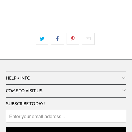
More payment options
HELP + INFO
COME TO VISIT US
SUBSCRIBE TODAY!