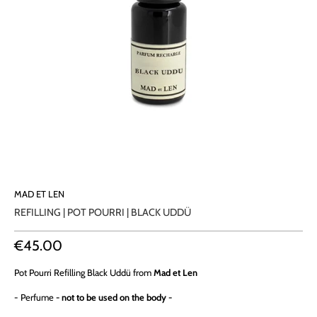
MAD ET LEN
REFILLING | POT POURRI | BLACK UDDÜ
€45.00
Pot Pourri
Refilling Black Uddü from
Mad et Len
- Perfume
- not to be used on the body -