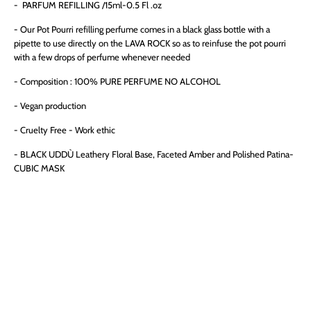
- PARFUM REFILLING /15ml
-0.5 Fl .oz
- Our Pot Pourri refilling perfume comes in a black glass bottle with a
pipette to use directly on the LAVA ROCK so as to reinfuse the pot pourri
with a few drops of perfume whenever needed
- Composition : 100% PURE PERFUME NO ALCOHOL
- Vegan production
- Cruelty Free - Work ethic
-
BLACK UDDÙ Leathery Floral Base, Faceted Amber and Polished Patina-
CUBIC MASK
QTY
ADD TO CART