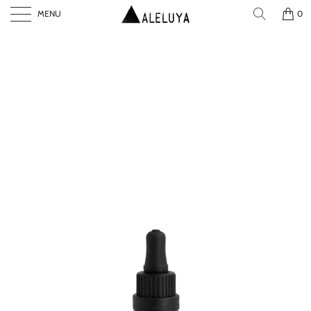
MENU
0