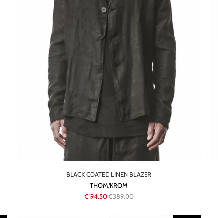
BLACK COATED LINEN BLAZER
THOM/KROM
€194.50
€389.00