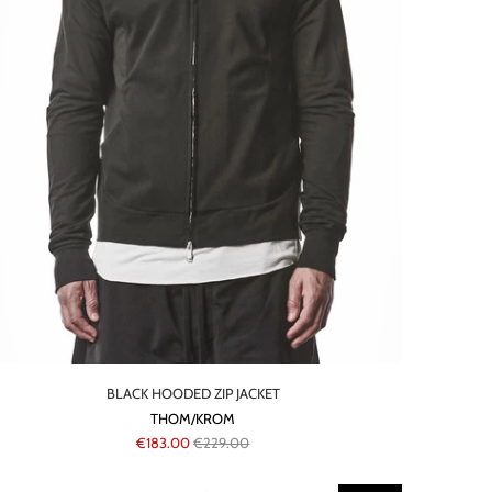
BLACK HOODED ZIP JACKET
THOM/KROM
€183.00
€229.00