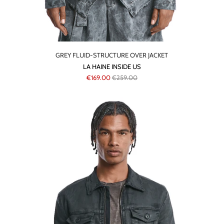
GREY FLUID-STRUCTURE OVER JACKET
LA HAINE INSIDE US
€169.00
€259.00