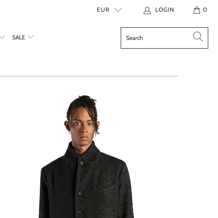
EUR
LOGIN
0
SALE