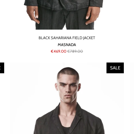
BLACK SAHARIANA FIELD JACKET
MASNADA
€469.00
€789.00
E
SALE