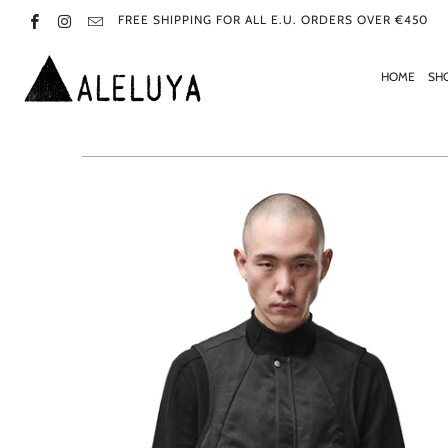
FREE SHIPPING FOR ALL E.U. ORDERS OVER €450
HOME
SH