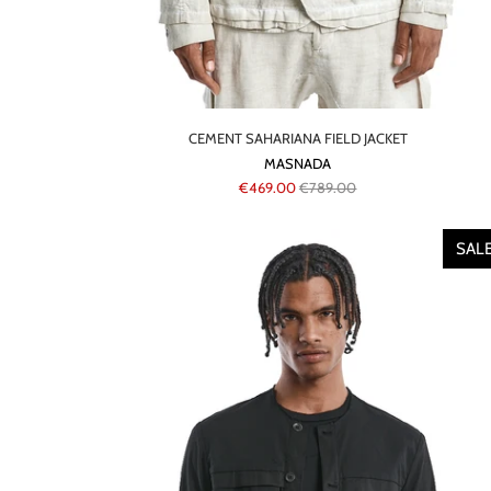
CEMENT SAHARIANA FIELD JACKET
MASNADA
€469.00
€789.00
SAL