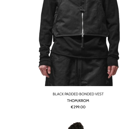
BLACK PADDED BONDED VEST
THOM/KROM
€299.00