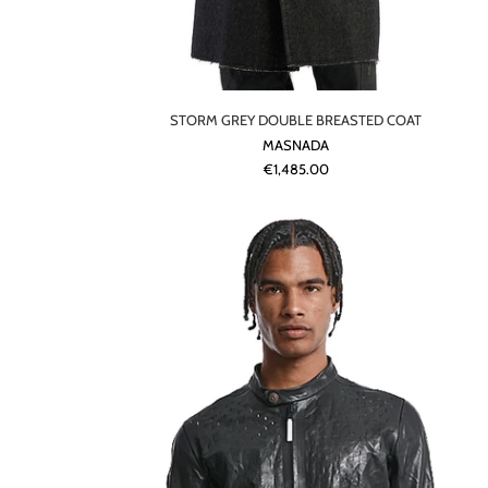
STORM GREY DOUBLE BREASTED COAT
MASNADA
€1,485.00