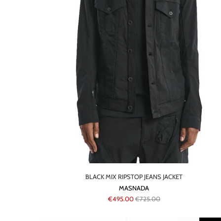
BLACK MIX RIPSTOP JEANS JACKET
MASNADA
€495.00
€725.00