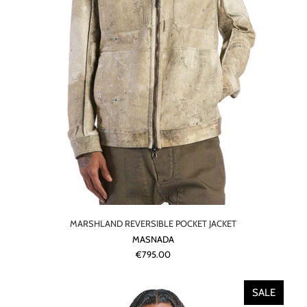
MARSHLAND REVERSIBLE POCKET JACKET
MASNADA
€795.00
SALE