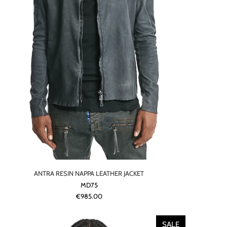
ANTRA RESIN NAPPA LEATHER JACKET
MD75
€985.00
SALE