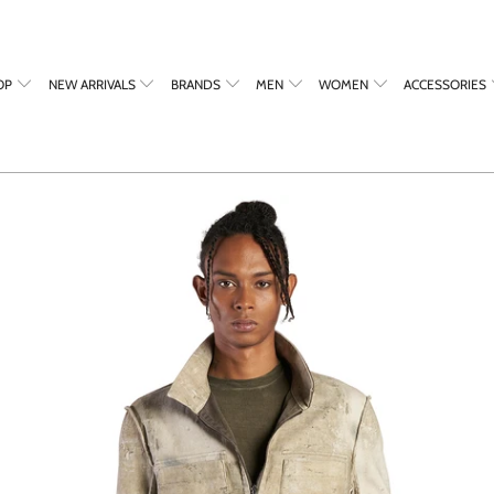
OP
NEW ARRIVALS
BRANDS
MEN
WOMEN
ACCESSORIES