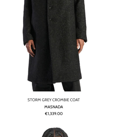
STORM GREY CROMBIE COAT
MASNADA
€1,339.00