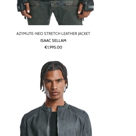
AZYMUTE-NEO STRETCH LEATHER JACKET
ISAAC SELLAM
€1,995.00