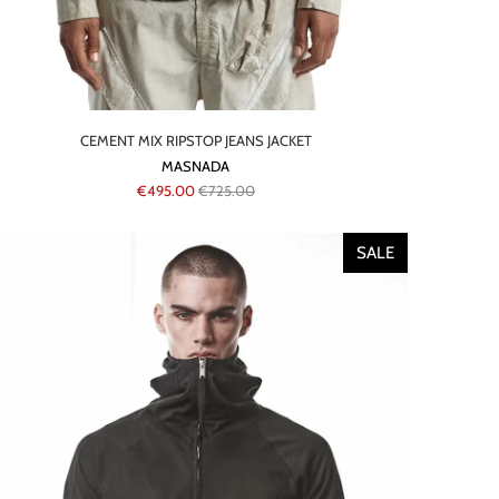
CEMENT MIX RIPSTOP JEANS JACKET
MASNADA
€495.00
€725.00
SALE