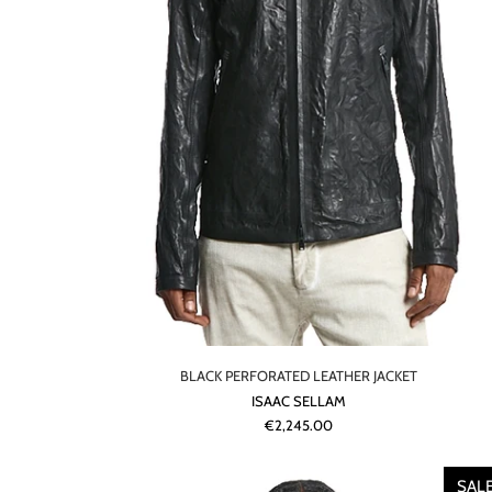
BLACK PERFORATED LEATHER JACKET
ISAAC SELLAM
€2,245.00
SAL