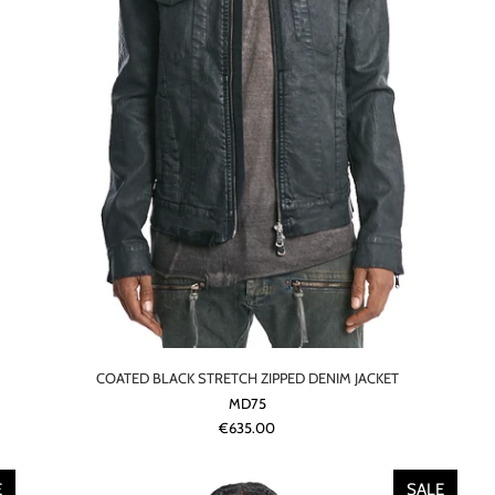
COATED BLACK STRETCH ZIPPED DENIM JACKET
MD75
€635.00
E
SALE