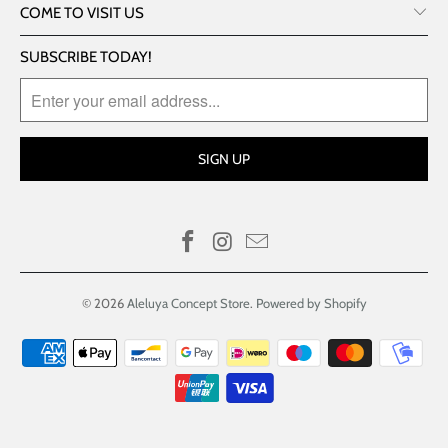
COME TO VISIT US
SUBSCRIBE TODAY!
© 2026
Aleluya Concept Store
.
Powered by Shopify