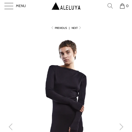
MENU
0
PREVIOUS
|
NEXT