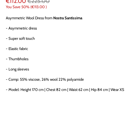
€112.00
€225.00
You Save 50% (
€113.00
)
Asymmetric Wool Dress from
Nostra Santissima
- Asymmetric dress
- Super soft touch
- Elastic fabric
- Thumbholes
- Long sleeves
- Comp: 55% viscose, 26% wool 22% polyamide
- Model:
Height 170 cm | Chest 82 cm | Waist 62 cm | Hip 84 cm | Wear XS
SIZE
XS (38IT)
S (40IT)
M (42IT)
L (44IT)
QTY