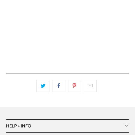
ADD TO CART
More payment options
HELP + INFO