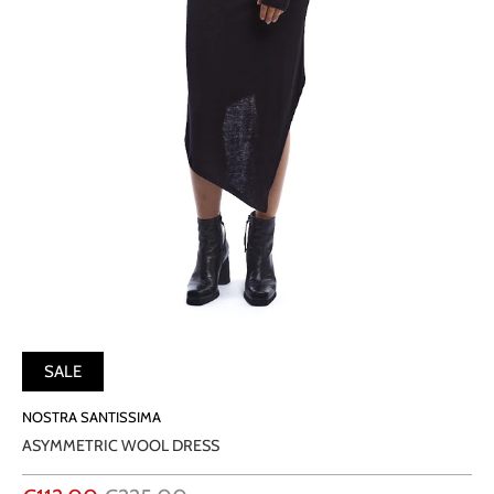
SALE
NOSTRA SANTISSIMA
ASYMMETRIC WOOL DRESS