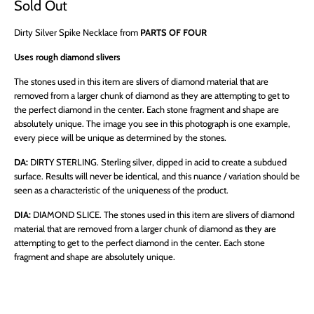
Sold Out
Dirty Silver Spike Necklace from
PARTS OF FOUR
Uses rough diamond slivers
The stones used in this item are slivers of diamond material that are
removed from a larger chunk of diamond as they are attempting to get to
the perfect diamond in the center. Each stone fragment and shape are
absolutely unique. The image you see in this photograph is one example,
every piece will be unique as determined by the stones.
DA:
DIRTY STERLING.
Sterling silver, dipped in acid to create a subdued
surface. Results will never be identical, and this nuance / variation should be
seen as a characteristic of the uniqueness of the product.
DIA:
DIAMOND SLICE.
The stones used in this item are slivers of diamond
material that are removed from a larger chunk of diamond as they are
attempting to get to the perfect diamond in the center. Each stone
fragment and shape are absolutely unique.
QTY