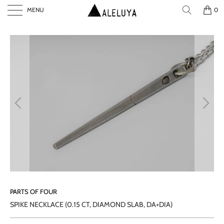
MENU
0
P
L
A
Y
PARTS OF FOUR
SPIKE NECKLACE (0.15 CT, DIAMOND SLAB, DA+DIA)