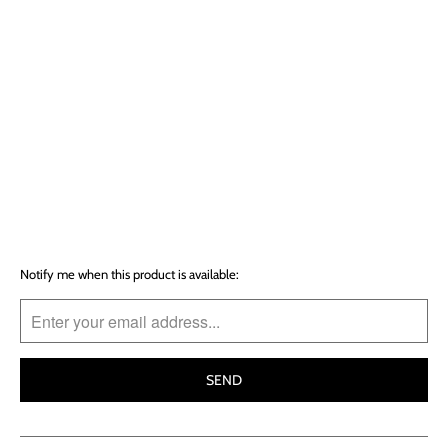
SOLD OUT
More payment options
T
Notify me when this product is available:
R
A
N
S
L
A
T
I