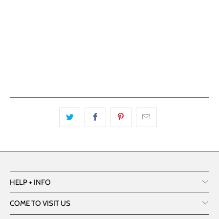
ADD TO CART
HELP + INFO
COME TO VISIT US