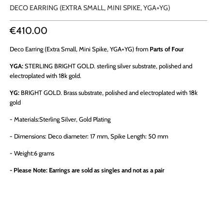
DECO EARRING (EXTRA SMALL, MINI SPIKE, YGA+YG)
€410.00
Deco Earring (Extra Small, Mini Spike, YGA+YG) from
Parts of Four
YGA:
STERLING BRIGHT GOLD. sterling silver substrate, polished and
electroplated with 18k gold.
YG:
BRIGHT GOLD. Brass substrate, polished and electroplated with 18k
gold
- Materials:
Sterling Silver, Gold Plating
- Dimensions:
Deco diameter: 17 mm, Spike Length: 50 mm
- Weight:
6
grams
-
Please Note: Earrings are sold as singles and not as a pair
QTY