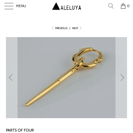
MENU
0
PREVIOUS
|
NEXT
P
L
A
Y
PARTS OF FOUR