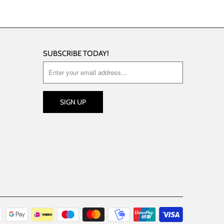
SUBSCRIBE TODAY!