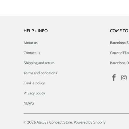
HELP + INFO
COME TO 
About us
Barcelona S
Contact us
Carrer d'Elis
Shipping and return
Barcelona 
Terms and conditions
Cookie policy
Privacy policy
NEWS
© 2026
Aleluya Concept Store
.
Powered by Shopify