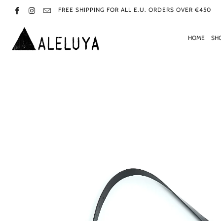
FREE SHIPPING FOR ALL E.U. ORDERS OVER €450
HOME
SH