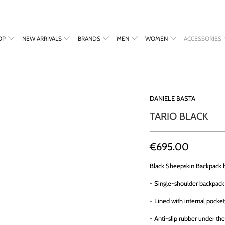
OP
NEW ARRIVALS
BRANDS
MEN
WOMEN
ACCESSORIES
DANIELE BASTA
TARIO BLACK
€695.00
Black Sheepskin Backpack
- Single-shoulder backpack 
- Lined with internal pocket
- Anti-slip rubber under th