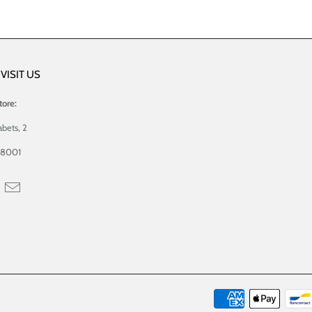
VISIT US
tore:
abets, 2
08001