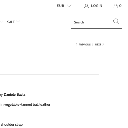
EUR
LOGIN
0
SALE
PREVIOUS
|
NEXT
 by
Daniele Basta
in vegetable-tanned bull leather
e shoulder strap