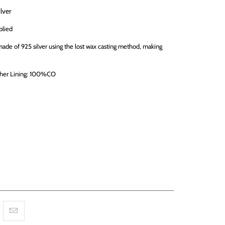
ilver
plied
 made of 925 silver using the lost wax casting method, making
her Lining: 100%CO
RT
More payment options