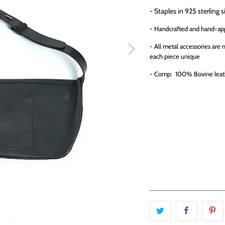
- Staples in 925 sterling s
- Handcrafted and hand-ap
- All metal accessories are
each piece unique
- Comp: 100% Bovine leat
QTY
ADD TO CA