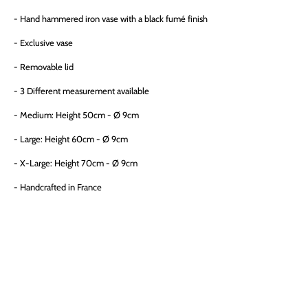
- Hand hammered iron vase with a black fumé finish
- Exclusive vase
-
Removable lid
- 3 Different measurement available
- Medium:
Height 50cm - Ø 9cm
- Large:
Height 60cm - Ø 9cm
- X-Large:
Height 70cm - Ø 9cm
- Handcrafted in France
SIZE
MEDIUM (H-50CM)
LARGE (H-60CM)
X-LARGE (H-70CM)
QTY