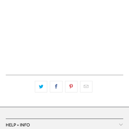
ADD TO CART
HELP + INFO