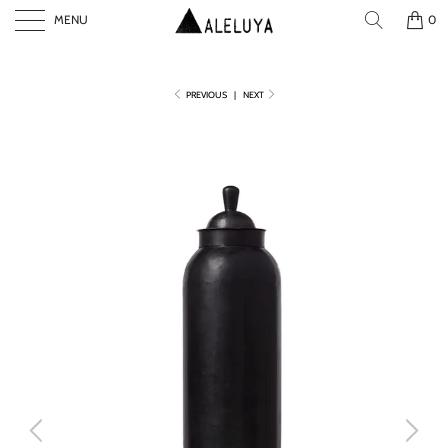
MENU
0
PREVIOUS
|
NEXT