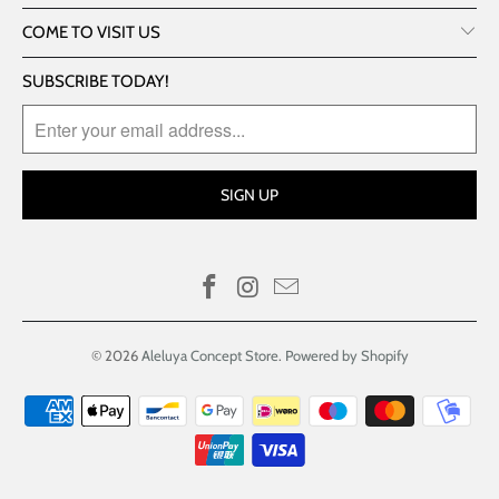
COME TO VISIT US
SUBSCRIBE TODAY!
© 2026
Aleluya Concept Store
.
Powered by Shopify