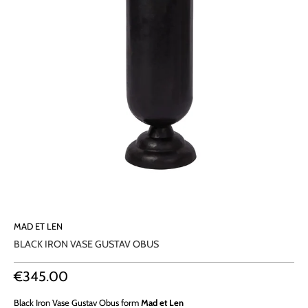
MAD ET LEN
BLACK IRON VASE GUSTAV OBUS
€345.00
Black Iron Vase Gustav Obus
form
Mad et Len