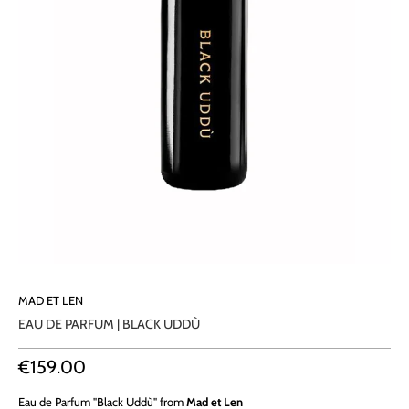
MAD ET LEN
EAU DE PARFUM | BLACK UDDÙ
€159.00
Eau de Parfum "Black Uddù" from
Mad et Len