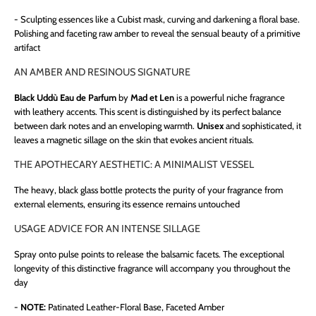
-
Sculpting essences like a Cubist mask, curving and darkening a floral base.
Polishing and faceting raw amber to reveal the sensual beauty of a primitive
artifact
AN AMBER AND RESINOUS SIGNATURE
Black Uddù Eau de Parfum
by
Mad et Len
is a powerful niche fragrance
with leathery accents. This scent is distinguished by its perfect balance
between dark notes and an enveloping warmth.
Unisex
and sophisticated, it
leaves a magnetic sillage on the skin that evokes ancient rituals.
THE APOTHECARY AESTHETIC: A MINIMALIST VESSEL
The heavy, black glass bottle protects the purity of your fragrance from
external elements, ensuring its essence remains untouched
USAGE ADVICE FOR AN INTENSE SILLAGE
Spray onto pulse points to release the balsamic facets. The exceptional
longevity of this distinctive fragrance will accompany you throughout the
day
-
NOTE:
Patinated Leather-Floral Base, Faceted Amber