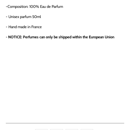
-
Composition: 100% Eau de Parfum
- Unisex parfum 50ml
- Hand made in France
- NOTICE: Perfumes can only be shipped within the European Union
QTY
ADD TO CART
More payment options