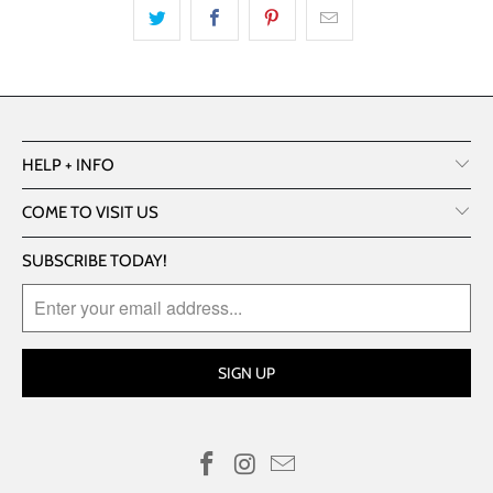
HELP + INFO
COME TO VISIT US
SUBSCRIBE TODAY!