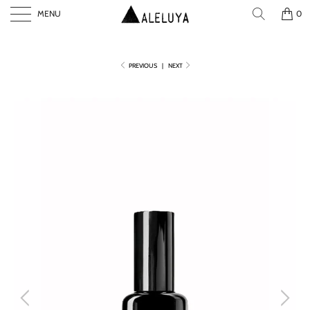
MENU
0
PREVIOUS
|
NEXT